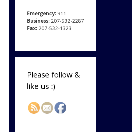
Emergency:
911
Business:
207-532-2287
Fax:
207-532-1323
Please follow &
like us :)