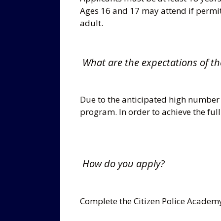
Ages 16 and 17 may attend if permi
adult.
What are the expectations of th
Due to the anticipated high number
program. In order to achieve the full
How do you apply?
Complete the Citizen Police Academy