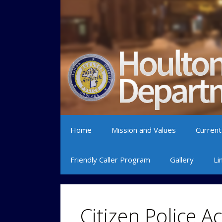
Skip to content
Home
Mission and Values
Current
Friendly Caller Program
Gallery
Li
Citizen Police 