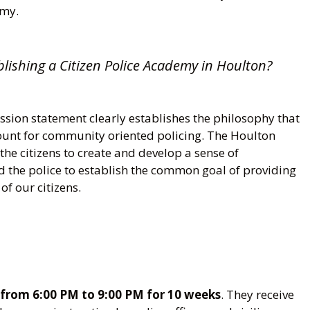
emy.
blishing a Citizen Police Academy in Houlton?
sion statement clearly establishes the philosophy that
ount for community oriented policing. The Houlton
he citizens to create and develop a sense of
d the police to establish the common goal of providing
of our citizens.
from 6:00 PM to 9:00 PM for 10 weeks
. They receive