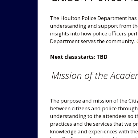
The Houlton Police Department has f
understanding and support from the
insights into how police officers pe
Department serves the community.
Next class starts: TBD
Mission of the Acad
The purpose and mission of the Citi
between citizens and police throug
understanding to the attendees so th
practices and the services that we 
knowledge and experiences with the