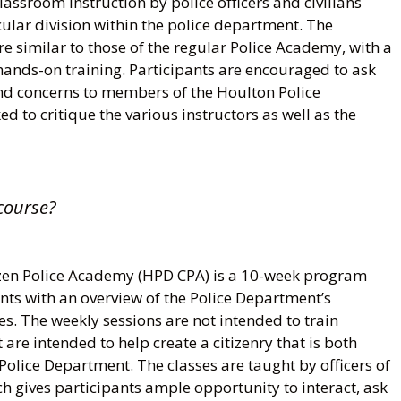
assroom instruction by police officers and civilians
ular division within the police department. The
 similar to those of the regular Police Academy, with a
hands-on training. Participants are encouraged to ask
nd concerns to members of the Houlton Police
d to critique the various instructors as well as the
course?
zen Police Academy (HPD CPA) is a 10-week program
ants with an overview of the Police Department’s
s. The weekly sessions are not intended to train
t are intended to help create a citizenry that is both
Police Department. The classes are taught by officers of
h gives participants ample opportunity to interact, ask