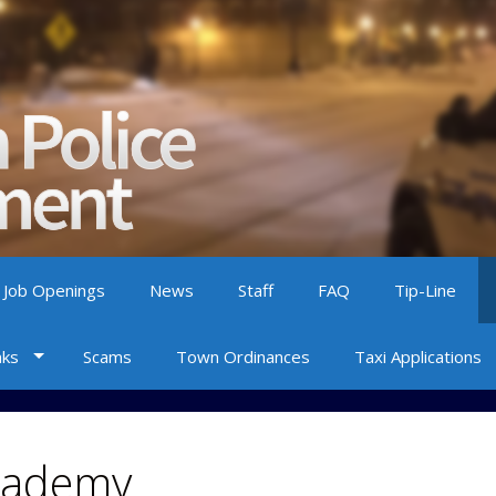
 Job Openings
News
Staff
FAQ
Tip-Line
nks
Scams
Town Ordinances
Taxi Applications
Academy