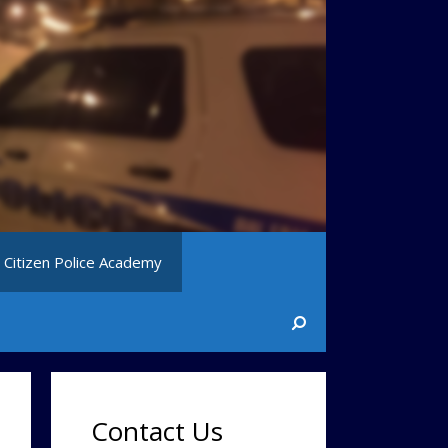
Citizen Police Academy
Contact Us