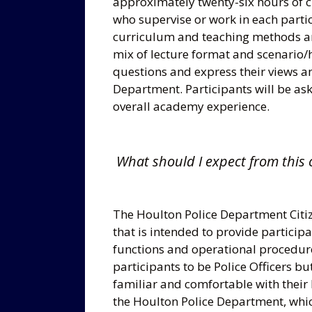
approximately twenty-six hours of cl
who supervise or work in each partic
curriculum and teaching methods are
mix of lecture format and scenario/
questions and express their views a
Department. Participants will be aske
overall academy experience.
What should I expect from this 
The Houlton Police Department Citi
that is intended to provide particip
functions and operational procedure
participants to be Police Officers bu
familiar and comfortable with their 
the Houlton Police Department, whic