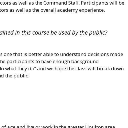
ctors as well as the Command Staff. Participants will be
ctors as well as the overall academy experience.
ained in this course be used by the public?
is one that is better able to understand decisions made
the participants to have enough background
do what they do” and we hope the class will break down
d the public.
 of age and live or work in the greater Houlton area.