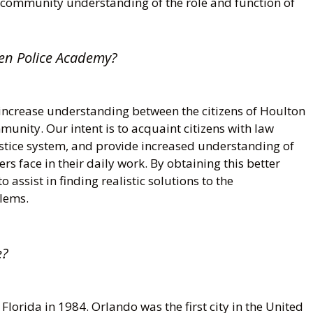
 community understanding of the role and function of
zen Police Academy?
increase understanding between the citizens of Houlton
unity. Our intent is to acquaint citizens with law
ustice system, and provide increased understanding of
ers face in their daily work. By obtaining this better
 assist in finding realistic solutions to the
lems.
e?
lorida in 1984. Orlando was the first city in the United