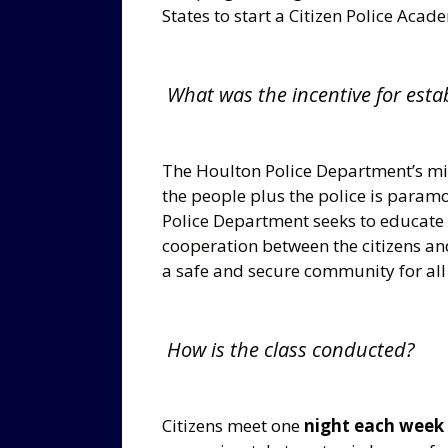
States to start a Citizen Police Acad
What was the incentive for esta
The Houlton Police Department’s mis
the people plus the police is param
Police Department seeks to educate t
cooperation between the citizens an
a safe and secure community for all 
How is the class conducted?
Citizens meet one
night each week 