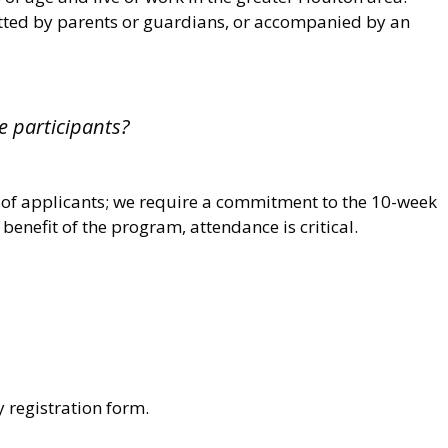
tted by parents or guardians, or accompanied by an
e participants?
 of applicants; we require a commitment to the 10-week
 benefit of the program, attendance is critical.
 registration form.