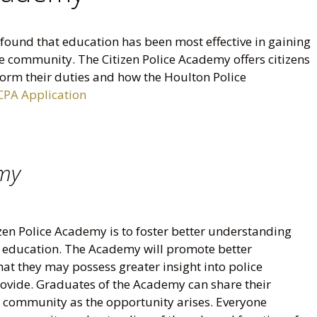
ound that education has been most effective in gaining
 community. The Citizen Police Academy offers citizens
rform their duties and how the Houlton Police
CPA Application
emy
zen Police Academy is to foster better understanding
h education. The Academy will promote better
at they may possess greater insight into police
provide. Graduates of the Academy can share their
 community as the opportunity arises. Everyone