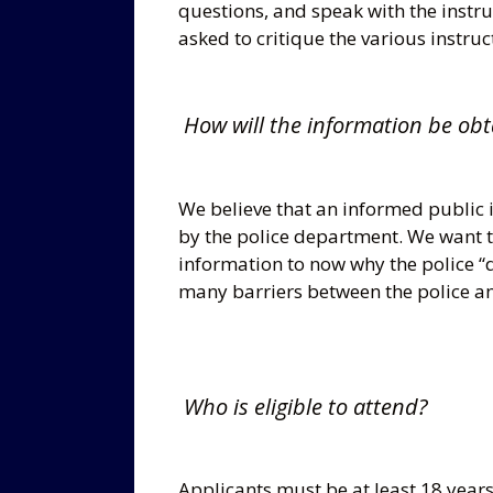
questions, and speak with the instru
asked to critique the various instru
How will the information be obt
We believe that an informed public 
by the police department. We want 
information to now why the police “
many barriers between the police an
Who is eligible to attend?
Applicants must be at least 18 years