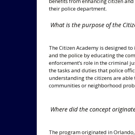
benefits from enhancing citizen and
their police department.
What is the purpose of the Citi
The Citizen Academy is designed to 
and the police by educating the comm
enforcement’s role in the criminal j
the tasks and duties that police offic
understanding the citizens are able to
communities or neighborhood prob
Where did the concept originat
The program originated in Orlando, F