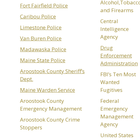
Alcohol,Tobacc
Fort Fairfield Police
and Firearms
Caribou Police
Central
Limestone Police
Intelligence
Agency
Van Buren Police
Drug
Madawaska Police
Enforcement
Maine State Police
Administration
Aroostook County Sheriff’s
FBI’s Ten Most
Dept.
Wanted
Maine Warden Service
Fugitives
Aroostook County
Federal
Emergency Management
Emergency
Management
Aroostook County Crime
Agency
Stoppers
United States