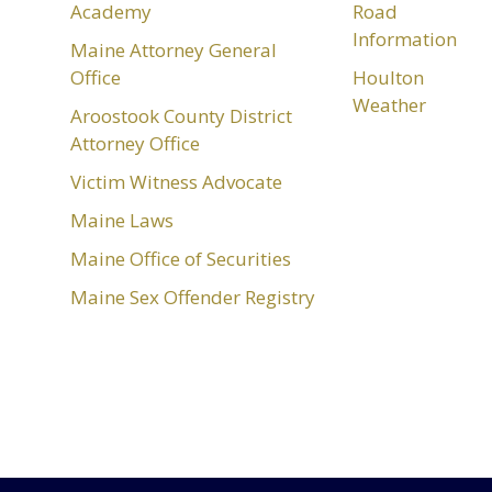
Academy
Road
Information
Maine Attorney General
Office
Houlton
Weather
Aroostook County District
Attorney Office
Victim Witness Advocate
Maine Laws
Maine Office of Securities
Maine Sex Offender Registry