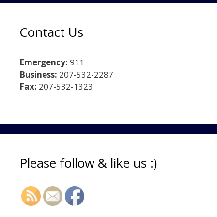
Contact Us
Emergency:
911
Business:
207-532-2287
Fax:
207-532-1323
Please follow & like us :)