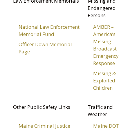
Law Enforcement Memorials
Missing and
Endangered
Persons
National Law Enforcement
AMBER –
Memorial Fund
America’s
Missing:
Officer Down Memorial
Broadcast
Page
Emergency
Response
Missing &
Exploited
Children
Other Public Safety Links
Traffic and
Weather
Maine Criminal Justice
Maine DOT