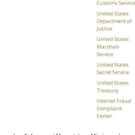
Customs Servic
United States
Department of
Justice
United States
Marshals
Service
United States
Secret Service
United States
Treasury
Internet Fraud
Complaint
Center