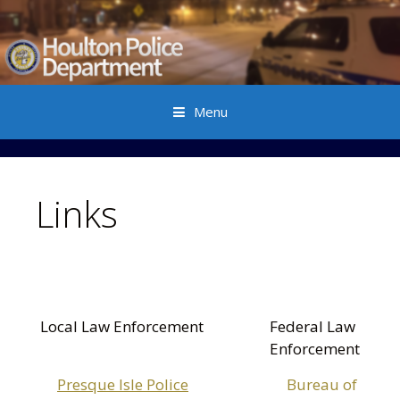
Menu
Skip to content
Links
Local Law Enforcement
Federal Law
Enforcement
Presque Isle Police
Bureau of