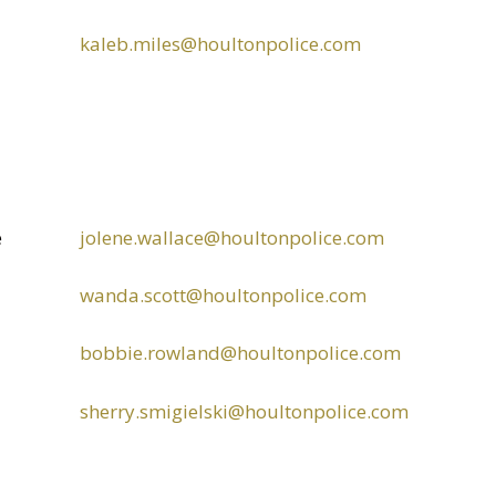
kaleb.miles@houltonpolice.com
e
jolene.wallace@houltonpolice.com
wanda.scott@houltonpolice.com
bobbie.rowland@houltonpolice.com
sherry.smigielski@houltonpolice.com