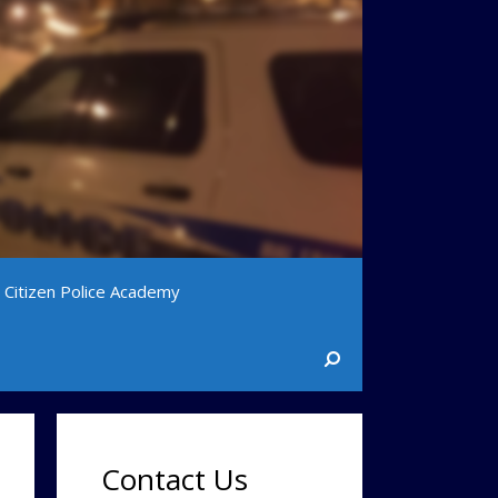
Citizen Police Academy
Contact Us