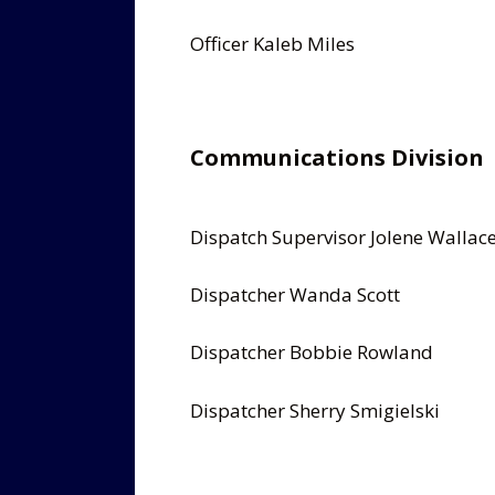
Officer Kaleb Miles
Communications Division
Dispatch Supervisor Jolene Wallac
Dispatcher Wanda Scott
Dispatcher Bobbie Rowland
Dispatcher Sherry Smigielski