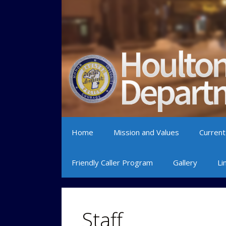
Skip to content
Home
Mission and Values
Current
Friendly Caller Program
Gallery
Li
Staff