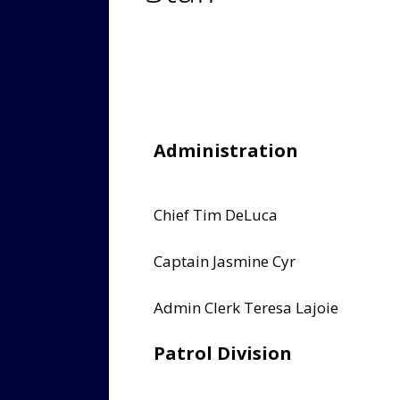
Administration
Chief Tim DeLuca
Captain Jasmine Cyr
Admin Clerk Teresa Lajoie
Patrol Division