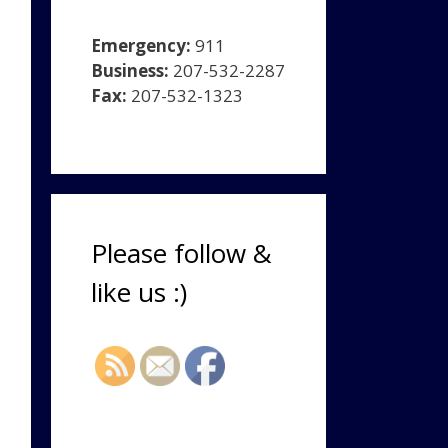
Emergency:
911
Business:
207-532-2287
Fax:
207-532-1323
Please follow &
like us :)