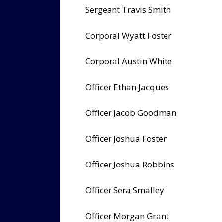
Sergeant Travis Smith
Corporal Wyatt Foster
Corporal Austin White
Officer Ethan Jacques
Officer Jacob Goodman
Officer Joshua Foster
Officer Joshua Robbins
Officer Sera Smalley
Officer Morgan Grant