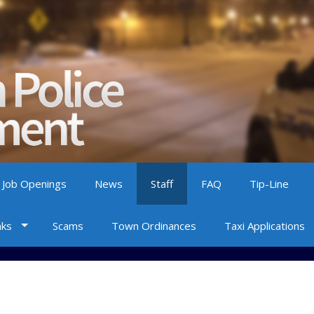
 Job Openings
News
Staff
FAQ
Tip-Line
nks
Scams
Town Ordinances
Taxi Applications