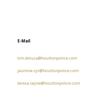
E-Mail
tim.deluca
@houltonpolice.com
jasmine.cyr
@houltonpolice.com
teresa.lajoie@houltonpolice.com