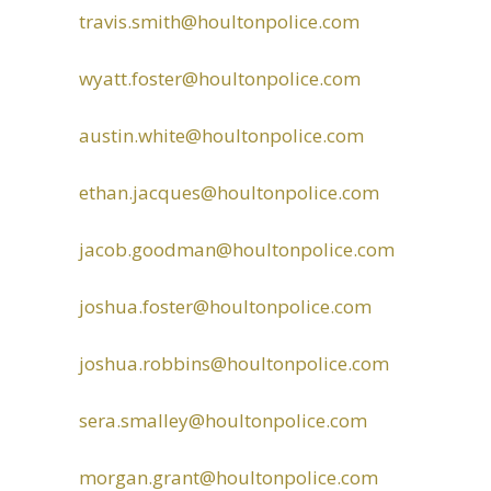
travis.smith@houltonpolice.com
wyatt.foster@houltonpolice.com
austin.white@houltonpolice.com
ethan.jacques@houltonpolice.com
jacob.goodman@houltonpolice.com
joshua.foster@houltonpolice.com
joshua.robbins@houltonpolice.com
sera.smalley@houltonpolice.com
morgan.grant@houltonpolice.com