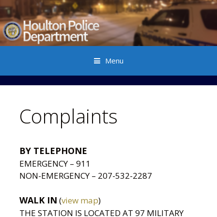
Menu
Skip to content
Complaints
BY TELEPHONE
EMERGENCY – 911
NON-EMERGENCY – 207-532-2287
WALK IN
(
view map
)
THE STATION IS LOCATED AT 97 MILITARY