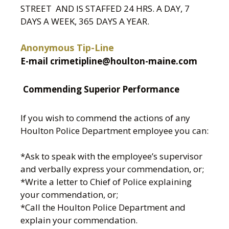
STREET AND IS STAFFED 24 HRS. A DAY, 7
DAYS A WEEK, 365 DAYS A YEAR.
Anonymous Tip-Line
E-mail crimetipline@houlton-maine.com
Commending Superior Performance
If you wish to commend the actions of any
Houlton Police Department employee you can:
*Ask to speak with the employee’s supervisor
and verbally express your commendation, or;
*Write a letter to Chief of Police explaining
your commendation, or;
*Call the Houlton Police Department and
explain your commendation.