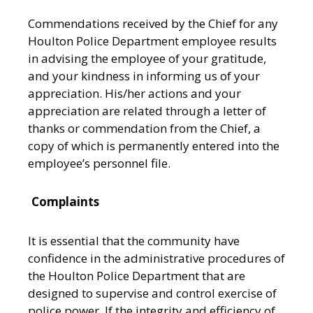
Commendations received by the Chief for any
Houlton Police Department employee results
in advising the employee of your gratitude,
and your kindness in informing us of your
appreciation. His/her actions and your
appreciation are related through a letter of
thanks or commendation from the Chief, a
copy of which is permanently entered into the
employee’s personnel file.
Complaints
It is essential that the community have
confidence in the administrative procedures of
the Houlton Police Department that are
designed to supervise and control exercise of
police power. If the integrity and efficiency of