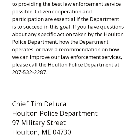
to providing the best law enforcement service
possible. Citizen cooperation and
participation are essential if the Department
is to succeed in this goal. If you have questions
about any specific action taken by the Houlton
Police Department, how the Department
operates, or have a recommendation on how
we can improve our law enforcement services,
please call the Houlton Police Department at
207-532-2287.
Chief Tim DeLuca
Houlton Police Department
97 Military Street
Houlton, ME 04730