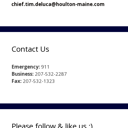
chief.tim.deluca@houlton-maine.com
Contact Us
Emergency:
911
Business:
207-532-2287
Fax:
207-532-1323
Please follow & like us :)