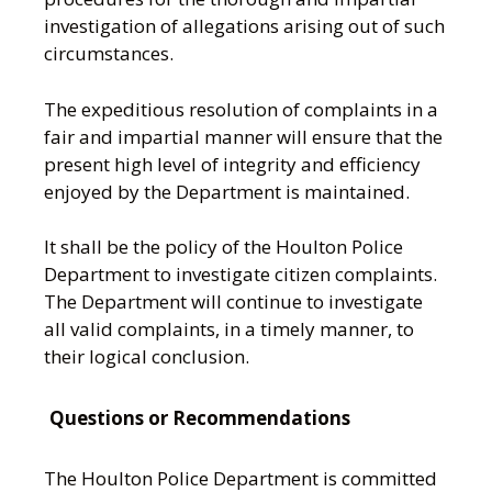
investigation of allegations arising out of such
circumstances.
The expeditious resolution of complaints in a
fair and impartial manner will ensure that the
present high level of integrity and efficiency
enjoyed by the Department is maintained.
It shall be the policy of the Houlton Police
Department to investigate citizen complaints.
The Department will continue to investigate
all valid complaints, in a timely manner, to
their logical conclusion.
Questions or Recommendations
The Houlton Police Department is committed