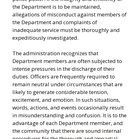
the Department is to be maintained,
allegations of misconduct against members of
the Department and complaints of
inadequate service must be thoroughly and
expeditiously investigated.
The administration recognizes that
Department members are often subjected to
intense pressures in the discharge of their
duties. Officers are frequently required to
remain neutral under circumstances that are
likely to generate considerable tension,
excitement, and emotion. In such situations,
words, actions, and events occasionally result
in misunderstanding and confusion. It is to the
advantage of each Department member, and
the community that there are sound internal
procedures for the thorough and impartial