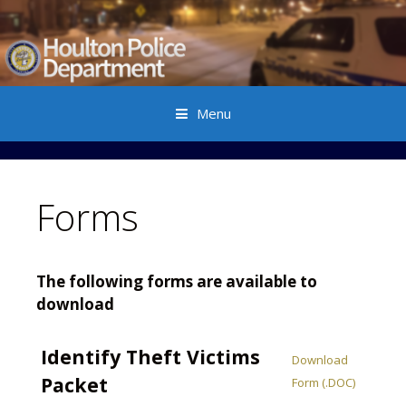
Menu
Skip to content
Forms
The following forms are available to
download
Identify Theft Victims
Download
Packet
Form (.DOC)