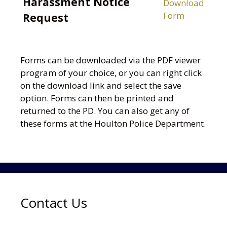
Harassment Notice
Download
Form
Request
Forms can be downloaded via the PDF viewer
program of your choice, or you can right click
on the download link and select the save
option. Forms can then be printed and
returned to the PD. You can also get any of
these forms at the Houlton Police Department.
Contact Us