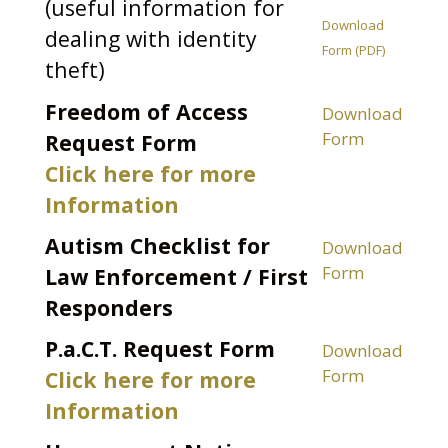
(useful information for
Download
dealing with identity
Form (PDF)
theft)
Freedom of Access
Download
Form
Request Form
Click here for more
Information
Autism Checklist for
Download
Form
Law Enforcement / First
Responders
P.a.C.T. Request Form
Download
Form
Click here for more
Information