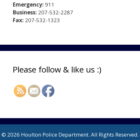
Emergency:
911
Business:
207-532-2287
Fax:
207-532-1323
Please follow & like us :)
© 2026 Houlton Police Department. All Rights Reserved.