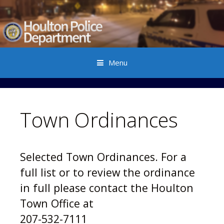
Menu
Skip to content
Town Ordinances
Selected Town Ordinances.
For a
full list or to review the ordinance
in full please contact the Houlton
Town Office at
207-532-7111