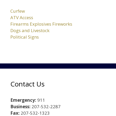
Curfew
ATV Access
Firearms Explosives Fireworks
Dogs and Livestock
Political Signs
Contact Us
Emergency:
911
Business:
207-532-2287
Fax:
207-532-1323