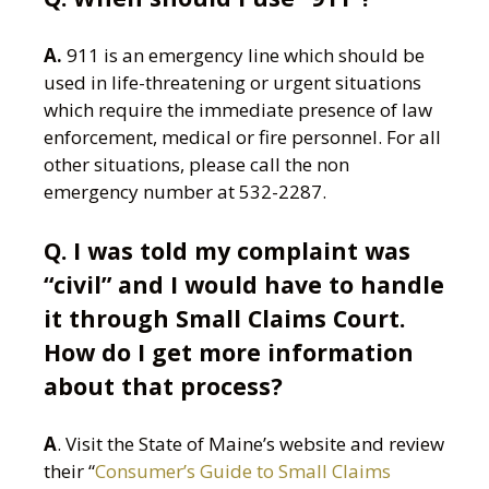
A.
911 is an emergency line which should be
used in life-threatening or urgent situations
which require the immediate presence of law
enforcement, medical or fire personnel. For all
other situations, please call the non
emergency number at 532-2287.
Q. I was told my complaint was
“civil” and I would have to handle
it through Small Claims Court.
How do I get more information
about that process?
A
. Visit the State of Maine’s website and review
their “
Consumer’s Guide to Small Claims