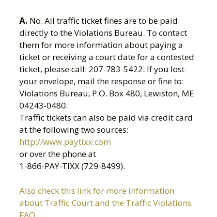
A.
No. All traffic ticket fines are to be paid
directly to the Violations Bureau. To contact
them for more information about paying a
ticket or receiving a court date for a contested
ticket, please call: 207-783-5422. If you lost
your envelope, mail the response or fine to:
Violations Bureau, P.O. Box 480, Lewiston, ME
04243-0480.
Traffic tickets can also be paid via credit card
at the following two sources:
http://www.paytixx.com
or over the phone at
1-866-PAY-TIXX (729-8499).
Also check this link for more information
about Traffic Court and the Traffic Violations
FAQ.