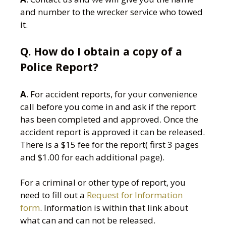
and number to the wrecker service who towed
it.
Q. How do I obtain a copy of a
Police Report?
A
. For accident reports, for your convenience
call before you come in and ask if the report
has been completed and approved. Once the
accident report is approved it can be released.
There is a $15 fee for the report( first 3 pages
and $1.00 for each additional page).
For a criminal or other type of report, you
need to fill out a
Request for Information
form
. Information is within that link about
what can and can not be released.