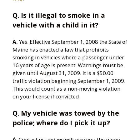
Q.
Is it illegal to smoke in a
vehicle with a child in it?
A.
Yes. Effective September 1, 2008 the State of
Maine has enacted a law that prohibits
smoking in vehicles where a passenger under
16 years of age is present. Warnings must be
given until August 31, 2009. It is a $50.00
traffic violation beginning September 1, 2009.
This would count as a non-moving violation
on your license if convicted.
Q. My vehicle was towed by the
police; where do I pick it up?
A
. Contact us and we will give you the name