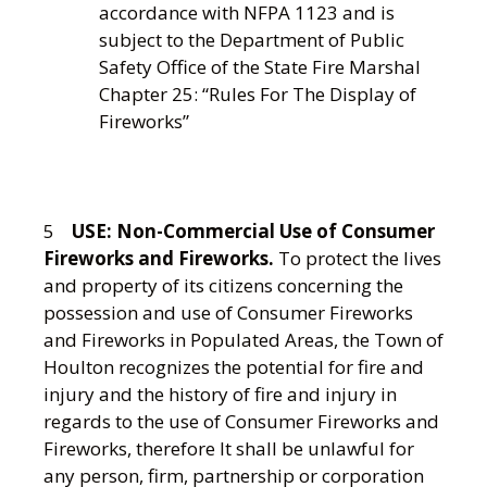
accordance with NFPA 1123 and is
subject to the Department of Public
Safety Office of the State Fire Marshal
Chapter 25: “Rules For The Display of
Fireworks”
5
USE:
Non-Commercial Use of Consumer
Fireworks and Fireworks.
To protect the lives
and property of its citizens concerning the
possession and use of Consumer Fireworks
and Fireworks in Populated Areas, the Town of
Houlton recognizes the potential for fire and
injury and the history of fire and injury in
regards to the use of Consumer Fireworks and
Fireworks, therefore It shall be unlawful for
any person, firm, partnership or corporation