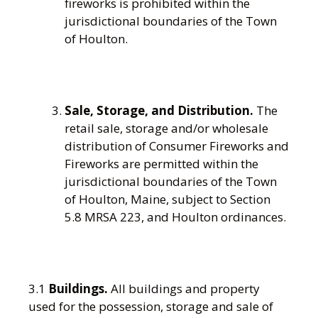
fireworks is prohibited within the
jurisdictional boundaries of the Town
of Houlton.
Sale, Storage, and Distribution.
The
retail sale, storage and/or wholesale
distribution of Consumer Fireworks and
Fireworks are permitted within the
jurisdictional boundaries of the Town
of Houlton, Maine, subject to Section
5.8 MRSA 223, and Houlton ordinances.
3.1
Buildings.
All buildings and property
used for the possession, storage and sale of