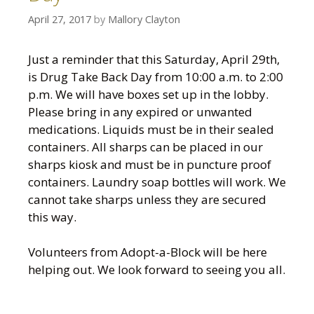
April 27, 2017
by
Mallory Clayton
Just a reminder that this Saturday, April 29th,
is Drug Take Back Day from 10:00 a.m. to 2:00
p.m. We will have boxes set up in the lobby.
Please bring in any expired or unwanted
medications. Liquids must be in their sealed
containers. All sharps can be placed in our
sharps kiosk and must be in puncture proof
containers. Laundry soap bottles will work. We
cannot take sharps unless they are secured
this way.
Volunteers from Adopt-a-Block will be here
helping out. We look forward to seeing you all.