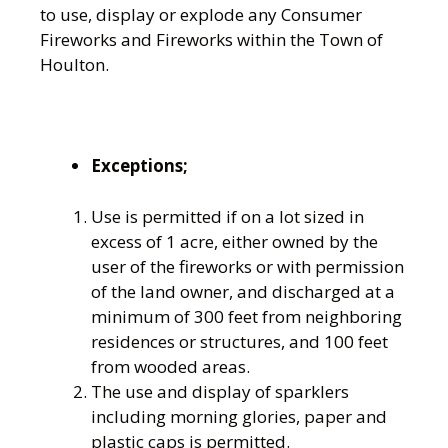
to use, display or explode any Consumer
Fireworks and Fireworks within the Town of
Houlton.
Exceptions;
Use is permitted if on a lot sized in
excess of 1 acre, either owned by the
user of the fireworks or with permission
of the land owner, and discharged at a
minimum of 300 feet from neighboring
residences or structures, and 100 feet
from wooded areas.
The use and display of sparklers
including morning glories, paper and
plastic caps is permitted.