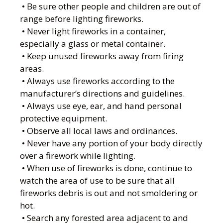
• Be sure other people and children are out of
range before lighting fireworks.
• Never light fireworks in a container,
especially a glass or metal container.
• Keep unused fireworks away from firing
areas.
• Always use fireworks according to the
manufacturer’s directions and guidelines.
• Always use eye, ear, and hand personal
protective equipment.
• Observe all local laws and ordinances.
• Never have any portion of your body directly
over a firework while lighting.
• When use of fireworks is done, continue to
watch the area of use to be sure that all
fireworks debris is out and not smoldering or
hot.
• Search any forested area adjacent to and