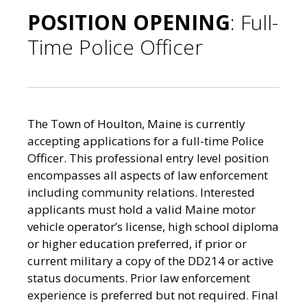
POSITION OPENING
: Full-
Time Police Officer
The Town of Houlton, Maine is currently
accepting applications for a full-time Police
Officer. This professional entry level position
encompasses all aspects of law enforcement
including community relations. Interested
applicants must hold a valid Maine motor
vehicle operator’s license, high school diploma
or higher education preferred, if prior or
current military a copy of the DD214 or active
status documents. Prior law enforcement
experience is preferred but not required. Final