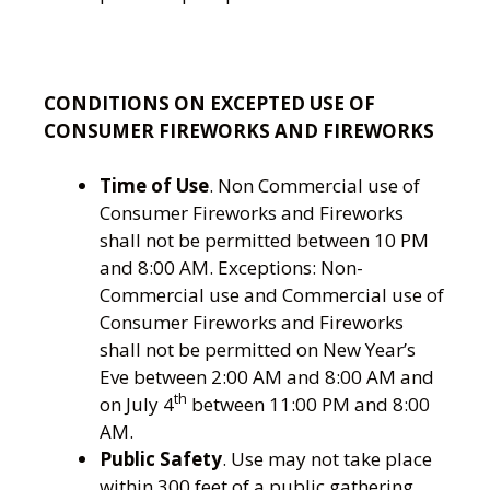
CONDITIONS ON EXCEPTED USE OF
CONSUMER FIREWORKS AND FIREWORKS
Time of Use
. Non Commercial use of
Consumer Fireworks and Fireworks
shall not be permitted between 10 PM
and 8:00 AM. Exceptions: Non-
Commercial use and Commercial use of
Consumer Fireworks and Fireworks
shall not be permitted on New Year’s
Eve between 2:00 AM and 8:00 AM and
th
on July 4
between 11:00 PM and 8:00
AM.
Public Safety
. Use may not take place
within 300 feet of a public gathering