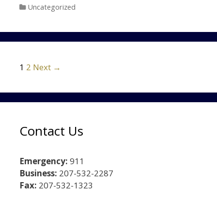
Categories
Uncategorized
Post navigation
1
2
Next →
Contact Us
Emergency:
911
Business:
207-532-2287
Fax:
207-532-1323