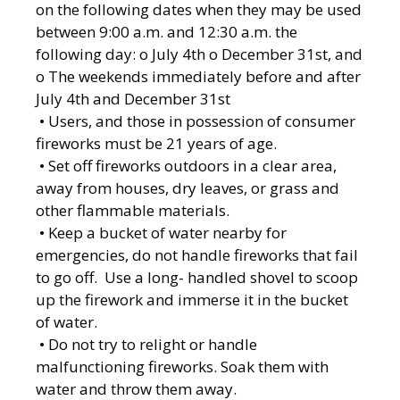
on the following dates when they may be used
between 9:00 a.m. and 12:30 a.m. the
following day: o July 4th o December 31st, and
o The weekends immediately before and after
July 4th and December 31st
• Users, and those in possession of consumer
fireworks must be 21 years of age.
• Set off fireworks outdoors in a clear area,
away from houses, dry leaves, or grass and
other flammable materials.
• Keep a bucket of water nearby for
emergencies, do not handle fireworks that fail
to go off. Use a long- handled shovel to scoop
up the firework and immerse it in the bucket
of water.
• Do not try to relight or handle
malfunctioning fireworks. Soak them with
water and throw them away.