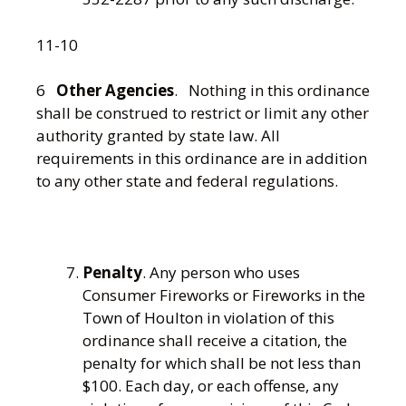
11-10
6
Other Agencies
. Nothing in this ordinance
shall be construed to restrict or limit any other
authority granted by state law. All
requirements in this ordinance are in addition
to any other state and federal regulations.
Penalty
. Any person who uses
Consumer Fireworks or Fireworks in the
Town of Houlton in violation of this
ordinance shall receive a citation, the
penalty for which shall be not less than
$100. Each day, or each offense, any