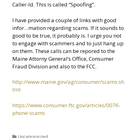
Caller-Id. This is called “Spoofing”.
I have provided a couple of links with good
infor
…
mation regarding scams. If it sounds to
good to be true, it probably is. I urge you not
to engage with scammers and to just hang up
on them. These calls can be repored to the
Maine Attorny General’s Office, Consumer
Fraud Division and also to the FCC.
http://www.maine.gov/ag/consumer/scams.sh
tml
https://www.consumer.ftc.gov/articles/0076-
phone-scams
Categories
Uncategorized