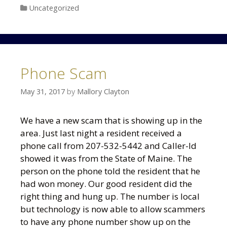
Categories
Uncategorized
Phone Scam
May 31, 2017
by
Mallory Clayton
We have a new scam that is showing up in the
area. Just last night a resident received a
phone call from 207-532-5442 and Caller-Id
showed it was from the State of Maine. The
person on the phone told the resident that he
had won money. Our good resident did the
right thing and hung up. The number is local
but technology is now able to allow scammers
to have any phone number show up on the