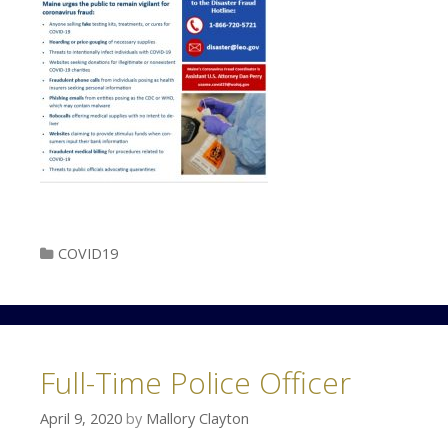
Categories
COVID19
Full-Time Police Officer
April 9, 2020
by
Mallory Clayton