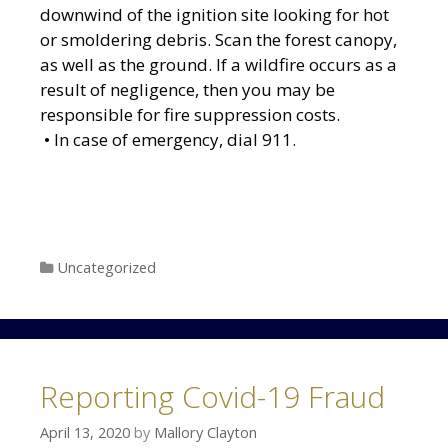
downwind of the ignition site looking for hot
or smoldering debris. Scan the forest canopy,
as well as the ground. If a wildfire occurs as a
result of negligence, then you may be
responsible for fire suppression costs.
• In case of emergency, dial 911.
Categories
Uncategorized
Reporting Covid-19 Fraud
April 13, 2020
by
Mallory Clayton