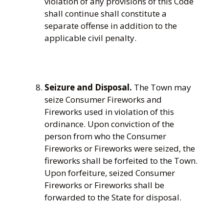
violation of any provisions of this Code
shall continue shall constitute a
separate offense in addition to the
applicable civil penalty.
Seizure and Disposal.
The Town may
seize Consumer Fireworks and
Fireworks used in violation of this
ordinance. Upon conviction of the
person from who the Consumer
Fireworks or Fireworks were seized, the
fireworks shall be forfeited to the Town.
Upon forfeiture, seized Consumer
Fireworks or Fireworks shall be
forwarded to the State for disposal.