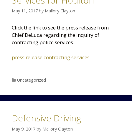
Services for Houlton
May 11, 2017
by
Mallory Clayton
Click the link to see the press release from
Chief DeLuca regarding the inquiry of
contracting police services.
press release contracting services
Categories
Uncategorized
Defensive Driving
May 9, 2017
by
Mallory Clayton