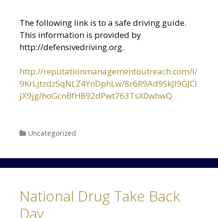
The following link is to a safe driving guide.
This information is provided by
http://defensivedriving.org.
http://reputationmanagementoutreach.com/l/
9KrLjtzdzSqNLZ4YnDphLw/8r6R9Ad9SkJI9GJCl
jX9jg/hoGcnBfH892dPwt763TsX0whwQ
Categories
Uncategorized
National Drug Take Back
Day