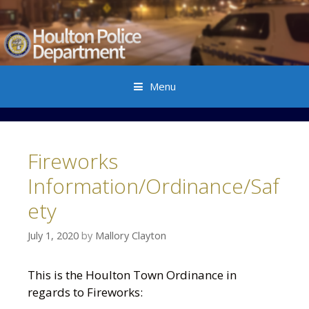
Menu
Skip to content
Fireworks
Information/Ordinance/Saf
ety
July 1, 2020
by
Mallory Clayton
This is the Houlton Town Ordinance in
regards to Fireworks: