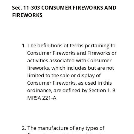
Sec. 11-303 CONSUMER FIREWORKS AND
FIREWORKS
The definitions of terms pertaining to
Consumer Fireworks and Fireworks or
activities associated with Consumer
fireworks, which includes but are not
limited to the sale or display of
Consumer Fireworks, as used in this
ordinance, are defined by Section 1. 8
MRSA 221-A.
The manufacture of any types of