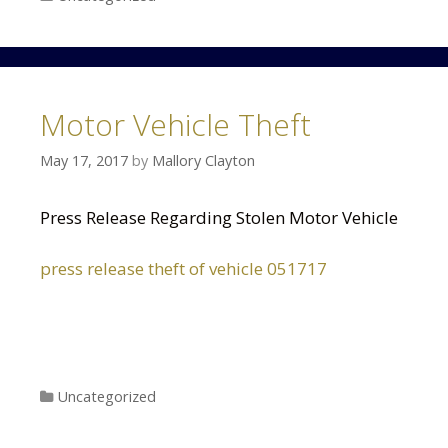
Motor Vehicle Theft
May 17, 2017
by
Mallory Clayton
Press Release Regarding Stolen Motor Vehicle
press release theft of vehicle 051717
Categories
Uncategorized