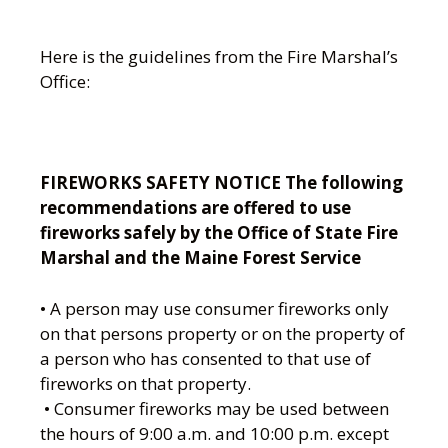
Here is the guidelines from the Fire Marshal’s
Office:
FIREWORKS SAFETY NOTICE The following
recommendations are offered to use
fireworks safely by the Office of State Fire
Marshal and the Maine Forest Service
• A person may use consumer fireworks only
on that persons property or on the property of
a person who has consented to that use of
fireworks on that property.
• Consumer fireworks may be used between
the hours of 9:00 a.m. and 10:00 p.m. except