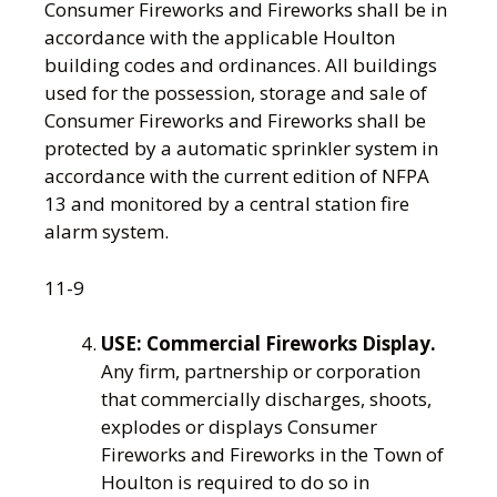
Consumer Fireworks and Fireworks shall be in
accordance with the applicable Houlton
building codes and ordinances. All buildings
used for the possession, storage and sale of
Consumer Fireworks and Fireworks shall be
protected by a automatic sprinkler system in
accordance with the current edition of NFPA
13 and monitored by a central station fire
alarm system.
11-9
USE:
Commercial Fireworks Display.
Any firm, partnership or corporation
that commercially discharges, shoots,
explodes or displays Consumer
Fireworks and Fireworks in the Town of
Houlton is required to do so in