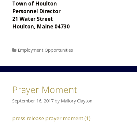
Town of Houlton
Personnel Director
21 Water Street
Houlton, Maine 04730
Categories
Employment Opportunities
Prayer Moment
September 16, 2017
by
Mallory Clayton
press release prayer moment (1)