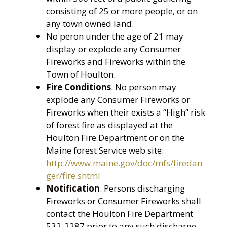
consisting of 25 or more people, or on
any town owned land.
No peron under the age of 21 may
display or explode any Consumer
Fireworks and Fireworks within the
Town of Houlton.
Fire Conditions
. No person may
explode any Consumer Fireworks or
Fireworks when their exists a “High” risk
of forest fire as displayed at the
Houlton Fire Department or on the
Maine forest Service web site:
http://www.maine.gov/doc/mfs/firedan
ger/fire.shtml
Notification
. Persons discharging
Fireworks or Consumer Fireworks shall
contact the Houlton Fire Department
532-2287 prior to any such discharge.