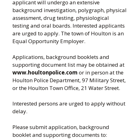
applicant will undergo an extensive
background investigation, polygraph, physical
assessment, drug testing, physiological
testing and oral boards. Interested applicants
are urged to apply. The town of Houlton is an
Equal Opportunity Employer.
Applications, background booklets and
supporting document list may be obtained at
www.houltonpolice.com
or in person at the
Houlton Police Department, 97 Military Street,
or the Houlton Town Office, 21 Water Street.
Interested persons are urged to apply without
delay.
Please submit application, background
booklet and supporting documents to: