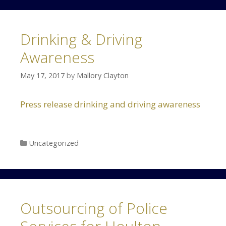
Drinking & Driving
Awareness
May 17, 2017
by
Mallory Clayton
Press release drinking and driving awareness
Categories
Uncategorized
Outsourcing of Police