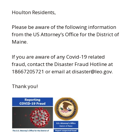
Houlton Residents,
Please be aware of the following information
from the US Attorney’s Office for the District of
Maine.
If you are aware of any Covid-19 related
fraud, contact the Disaster Fraud Hotline at
18667205721 or email at disaster@leo.gov.
Thank you!