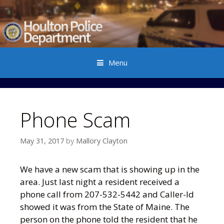
Menu
Skip to content
Phone Scam
May 31, 2017
by
Mallory Clayton
We have a new scam that is showing up in the
area. Just last night a resident received a
phone call from 207-532-5442 and Caller-Id
showed it was from the State of Maine. The
person on the phone told the resident that he