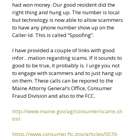
had won money. Our good resident did the
right thing and hung up. The number is local
but technology is now able to allow scammers
to have any phone number show up on the
Caller-Id. This is called “Spoofing”.
I have provided a couple of links with good
infor
…
mation regarding scams. If it sounds to
good to be true, it probably is. I urge you not
to engage with scammers and to just hang up
on them. These calls can be repored to the
Maine Attorny General’s Office, Consumer
Fraud Division and also to the FCC.
http://www.maine.gov/ag/consumer/scams.sh
tml
https://www.consumer.ftc.gov/articles/0076-