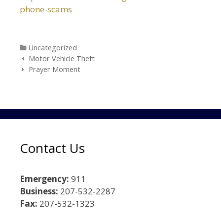
phone-scams
Categories
Uncategorized
Post navigation
Motor Vehicle Theft
Prayer Moment
Contact Us
Emergency:
911
Business:
207-532-2287
Fax:
207-532-1323