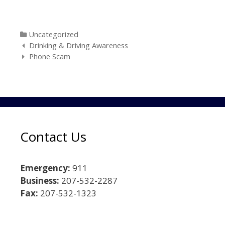
Categories
Uncategorized
Post navigation
Drinking & Driving Awareness
Phone Scam
Contact Us
Emergency:
911
Business:
207-532-2287
Fax:
207-532-1323