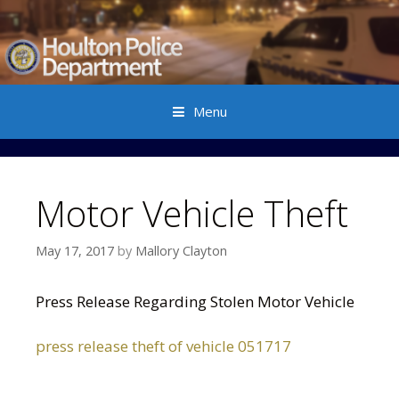
Menu
Skip to content
Motor Vehicle Theft
May 17, 2017
by
Mallory Clayton
Press Release Regarding Stolen Motor Vehicle
press release theft of vehicle 051717