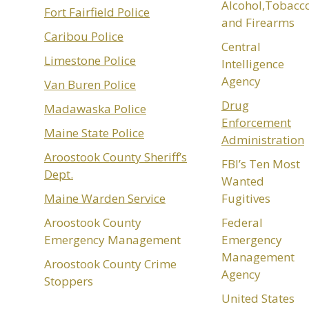
Alcohol,Tobacc
Fort Fairfield Police
and Firearms
Caribou Police
Central
Limestone Police
Intelligence
Agency
Van Buren Police
Drug
Madawaska Police
Enforcement
Maine State Police
Administration
Aroostook County Sheriff’s
FBI’s Ten Most
Dept.
Wanted
Maine Warden Service
Fugitives
Aroostook County
Federal
Emergency Management
Emergency
Management
Aroostook County Crime
Agency
Stoppers
United States