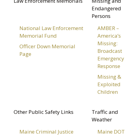
Law Enforcement Memorials
Missing and
Endangered
Persons
National Law Enforcement
AMBER –
Memorial Fund
America’s
Missing:
Officer Down Memorial
Broadcast
Page
Emergency
Response
Missing &
Exploited
Children
Other Public Safety Links
Traffic and
Weather
Maine Criminal Justice
Maine DOT