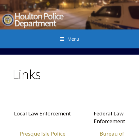
Menu
Skip to content
Links
Local Law Enforcement
Federal Law
Enforcement
Presque Isle Police
Bureau of