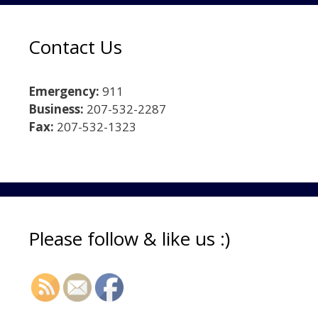
Contact Us
Emergency:
911
Business:
207-532-2287
Fax:
207-532-1323
Please follow & like us :)