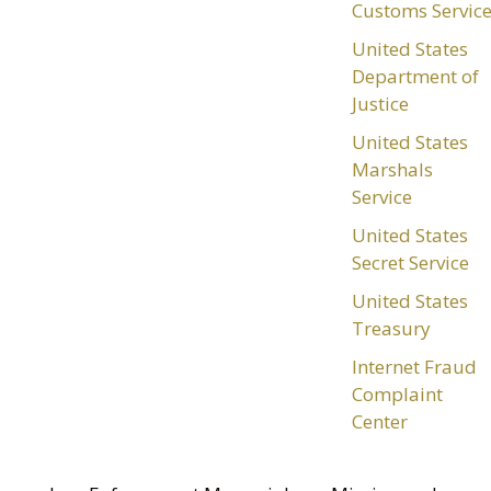
Customs Servic
United States
Department of
Justice
United States
Marshals
Service
United States
Secret Service
United States
Treasury
Internet Fraud
Complaint
Center