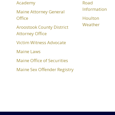
Academy
Road
Information
Maine Attorney General
Office
Houlton
Weather
Aroostook County District
Attorney Office
Victim Witness Advocate
Maine Laws
Maine Office of Securities
Maine Sex Offender Registry