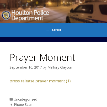
Menu
Skip to content
Prayer Moment
September 16, 2017
by
Mallory Clayton
press release prayer moment (1)
Categories
Uncategorized
Post navigation
Phone Scam