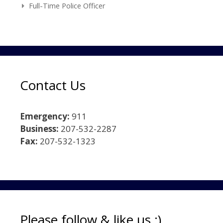
Full-Time Police Officer
Contact Us
Emergency:
911
Business:
207-532-2287
Fax:
207-532-1323
Please follow & like us :)