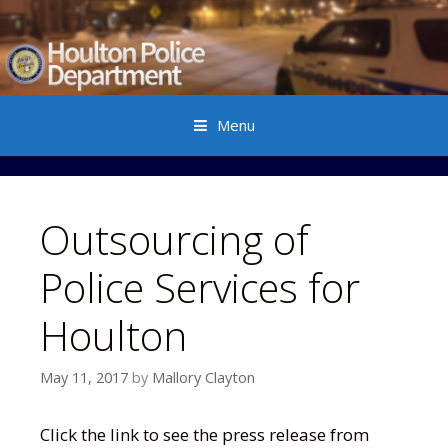
Menu
Skip to content
Outsourcing of
Police Services for
Houlton
May 11, 2017
by
Mallory Clayton
Click the link to see the press release from