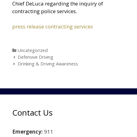
Chief DeLuca regarding the inquiry of
contracting police services.
press release contracting services
Categories
Uncategorized
Post navigation
Defensive Driving
Drinking & Driving Awareness
Contact Us
Emergency:
911