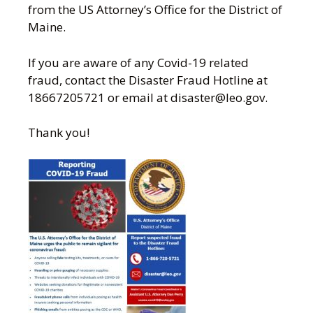
from the US Attorney’s Office for the District of
Maine.
If you are aware of any Covid-19 related
fraud, contact the Disaster Fraud Hotline at
18667205721 or email at disaster@leo.gov.
Thank you!