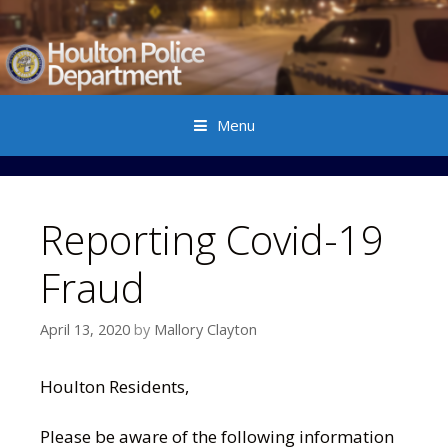
Menu
Skip to content
Reporting Covid-19
Fraud
April 13, 2020
by
Mallory Clayton
Houlton Residents,
Please be aware of the following information