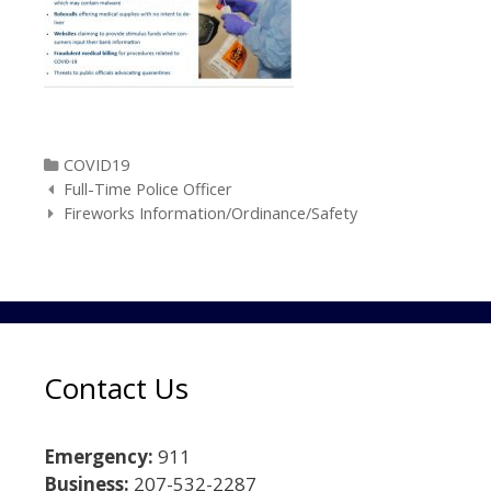
Categories
COVID19
Post navigation
Full-Time Police Officer
Fireworks Information/Ordinance/Safety
Contact Us
Emergency:
911
Business:
207-532-2287