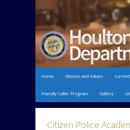
Skip to content
Home
Mission and Values
Current
Friendly Caller Program
Gallery
Li
Citizen Police Acade