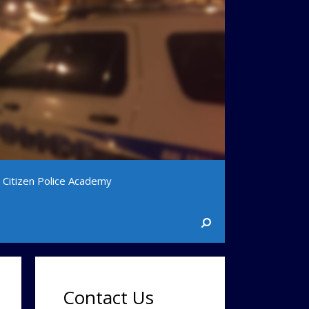
Citizen Police Academy
Contact Us