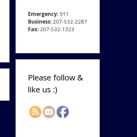
Emergency:
911
Business:
207-532-2287
Fax:
207-532-1323
Please follow &
like us :)