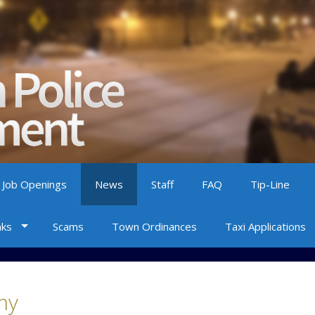
 Job Openings
News
Staff
FAQ
Tip-Line
nks
Scams
Town Ordinances
Taxi Applications
my